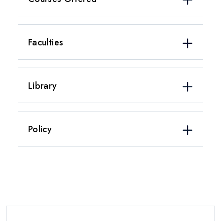
Faculties
Library
Policy