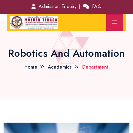
Admission Enquiry
FAQ
Robotics And Automation
Home
Academics
Department