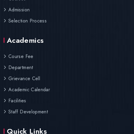
Admission
Selection Process
Academics
Course Fee
Department
Grievance Cell
Academic Calendar
Facilities
Staff Development
Quick Links