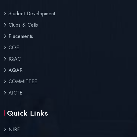
Student Development
Clubs & Cells
Placements
COE
IQAC
AQAR
COMMITTEE
AICTE
Quick Links
NIRF