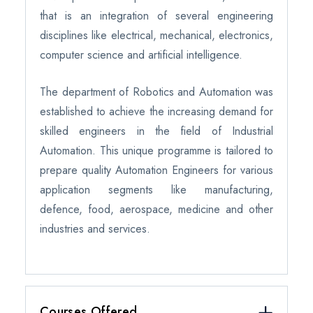
that is an integration of several engineering
disciplines like electrical, mechanical, electronics,
computer science and artificial intelligence.
The department of Robotics and Automation was
established to achieve the increasing demand for
skilled engineers in the field of Industrial
Automation. This unique programme is tailored to
prepare quality Automation Engineers for various
application segments like manufacturing,
defence, food, aerospace, medicine and other
industries and services.
Courses Offered