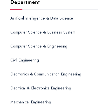
Department
Artificial Intelligence & Data Science
Computer Science & Business System
Computer Science & Engineering
Civil Engineering
Electronics & Communication Engineering
Electrical & Electronics Engineering
Mechanical Engineering