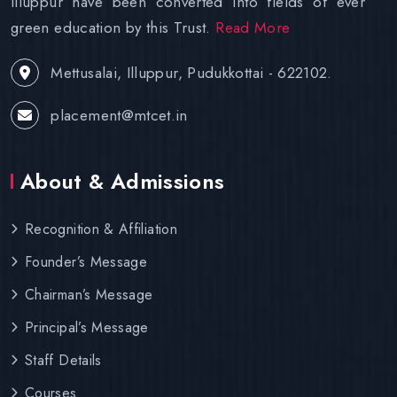
Illuppur have been converted into fields of ever
green education by this Trust.
Read More
Mettusalai, Illuppur, Pudukkottai - 622102.
placement@mtcet.in
About & Admissions
Recognition & Affiliation
Founder’s Message
Chairman’s Message
Principal’s Message
Staff Details
Courses