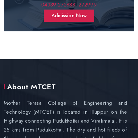
04339-272888,
272999
Admission Now
About MTCET
Mother Terasa College of Engineering and
Technology (MTCET) is located in Illuppur on the
Highway connecting Pudukkottai and Viralimalai. It is
25 kms from Pudukkottai. The dry and hot fileds of