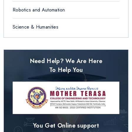
Robotics and Automation
Science & Humanities
Need Help? We Are Here
To Help You
You Get Online support