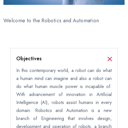
Welcome to the Robotics and Automation
Objectives
In this contemporary world, a robot can do what
a human mind can imagine and also a robot can
do what human muscle power is incapable of.
With advancement of innovation in Artificial
Intelligence (AI), robots assist humans in every
domain. Robotics and Automation is a new
branch of Engineering that involves design,
development and operation of robots, a branch