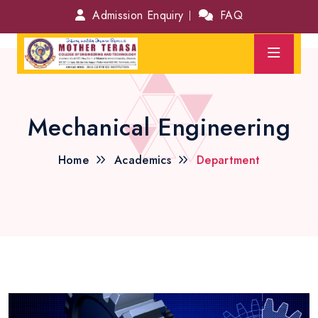
Admission Enquiry
FAQ
Mechanical Engineering
Home
Academics
Department