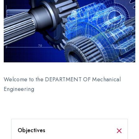
Welcome to the DEPARTMENT OF Mechanical
Engineering
Objectives