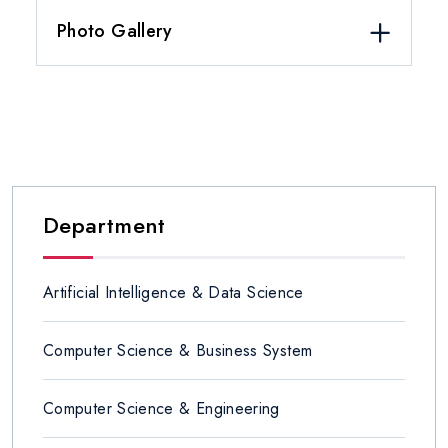
Photo Gallery
Department
Artificial Intelligence & Data Science
Computer Science & Business System
Computer Science & Engineering