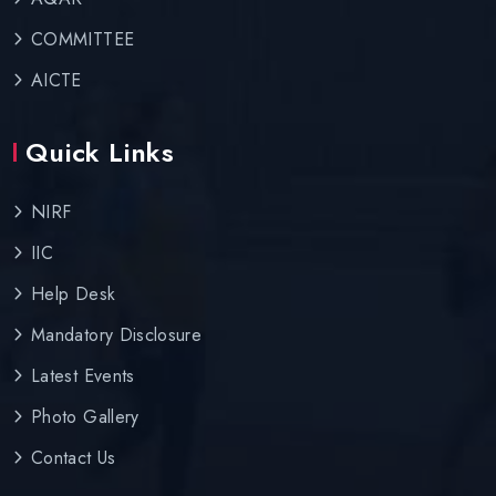
COMMITTEE
AICTE
Quick Links
NIRF
IIC
Help Desk
Mandatory Disclosure
Latest Events
Photo Gallery
Contact Us