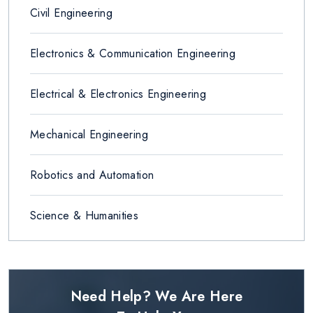
Civil Engineering
Electronics & Communication Engineering
Electrical & Electronics Engineering
Mechanical Engineering
Robotics and Automation
Science & Humanities
Need Help? We Are Here