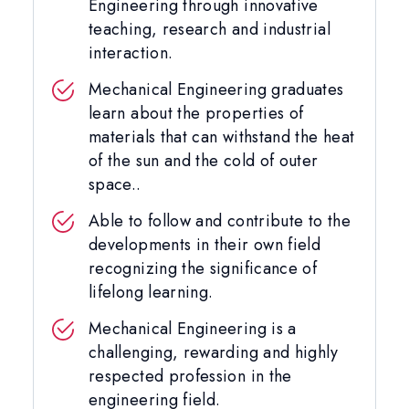
Engineering through innovative
teaching, research and industrial
interaction.
Mechanical Engineering graduates
learn about the properties of
materials that can withstand the heat
of the sun and the cold of outer
space..
Able to follow and contribute to the
developments in their own field
recognizing the significance of
lifelong learning.
Mechanical Engineering is a
challenging, rewarding and highly
respected profession in the
engineering field.