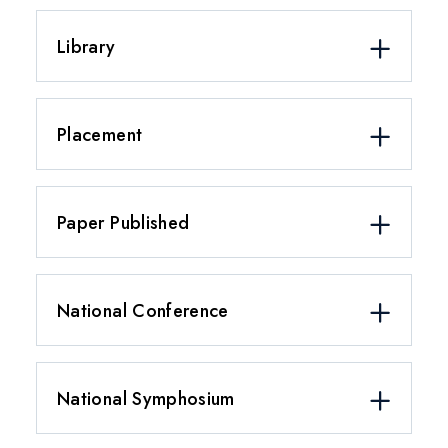
Library
Placement
Paper Published
National Conference
National Symphosium