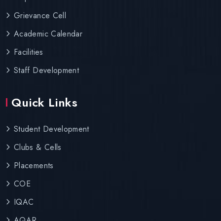
Grievance Cell
Academic Calendar
Facilities
Staff Development
Quick Links
Student Development
Clubs & Cells
Placements
COE
IQAC
AQAR