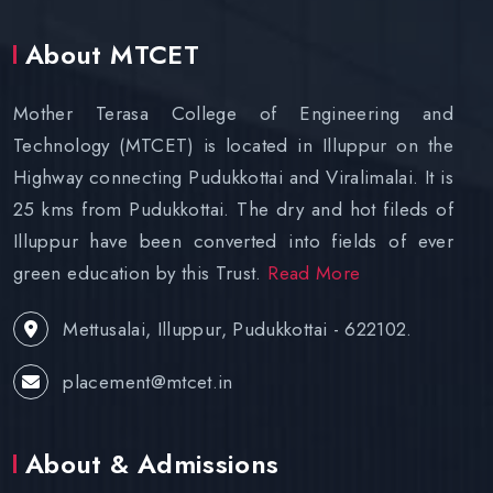
About MTCET
Mother Terasa College of Engineering and
Technology (MTCET) is located in Illuppur on the
Highway connecting Pudukkottai and Viralimalai. It is
25 kms from Pudukkottai. The dry and hot fileds of
Illuppur have been converted into fields of ever
green education by this Trust.
Read More
Mettusalai, Illuppur, Pudukkottai - 622102.
placement@mtcet.in
About & Admissions