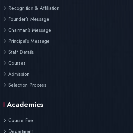
Recognition & Affiliation
Founder’s Message
Chairman’s Message
Principal’s Message
Staff Details
Courses
Admission
Selection Process
Academics
Course Fee
Department