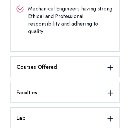
Mechanical Engineers having strong
Ethical and Professional
responsibility and adhering to
quality.
Courses Offered
Faculties
Lab