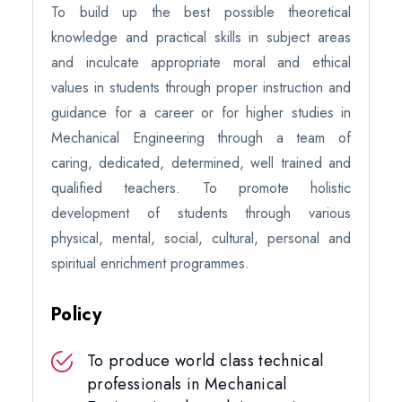
To build up the best possible theoretical
knowledge and practical skills in subject areas
and inculcate appropriate moral and ethical
values in students through proper instruction and
guidance for a career or for higher studies in
Mechanical Engineering through a team of
caring, dedicated, determined, well trained and
qualified teachers. To promote holistic
development of students through various
physical, mental, social, cultural, personal and
spiritual enrichment programmes.
Policy
To produce world class technical
professionals in Mechanical