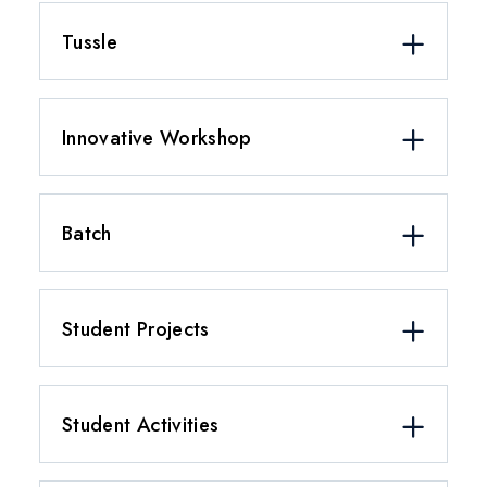
Tussle
Innovative Workshop
Batch
Student Projects
Student Activities