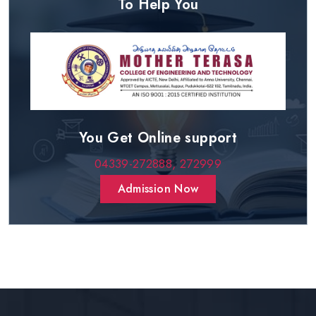
To Help You
You Get Online support
04339-272888,
272999
Admission Now